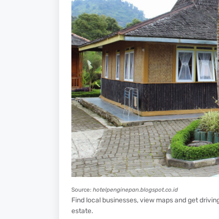
Source:
hotelpenginepan.blogspot.co.id
Find local businesses, view maps and get driving 
estate.