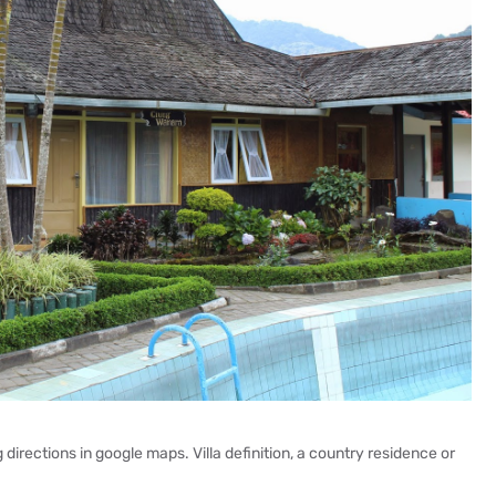
directions in google maps. Villa definition, a country residence or