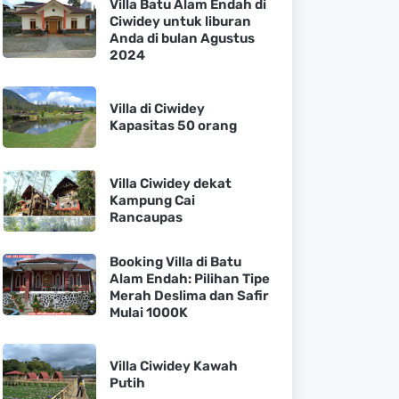
Villa Batu Alam Endah di
Ciwidey untuk liburan
Anda di bulan Agustus
2024
Villa di Ciwidey
Kapasitas 50 orang
Villa Ciwidey dekat
Kampung Cai
Rancaupas
Booking Villa di Batu
Alam Endah: Pilihan Tipe
Merah Deslima dan Safir
Mulai 1000K
Villa Ciwidey Kawah
Putih