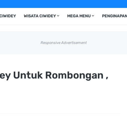
CIWIDEY
WISATA CIWIDEY
MEGA MENU
PENGINAPAN
Responsive Advertisement
idey Untuk Rombongan ,