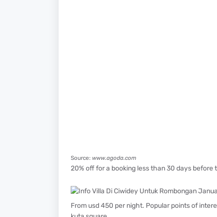
Source:
www.agoda.com
20% off for a booking less than 30 days before th
From usd 450 per night. Popular points of inter
kuta square.