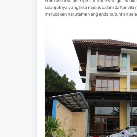
From usd 450 per night. Terrace villa golf ada
selanjutnya yang bisa masuk dalam daftar vila 
merupakan hal utama yang anda butuhkan selam