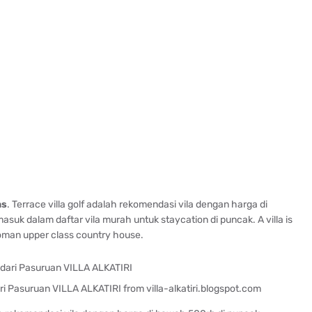
as
. Terrace villa golf adalah rekomendasi vila dengan harga di
suk dalam daftar vila murah untuk staycation di puncak. A villa is
roman upper class country house.
i Pasuruan VILLA ALKATIRI from villa-alkatiri.blogspot.com