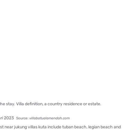
e stay. Villa definition, a country residence or estate.
Source:
villabatualamendah.com
est near jukung villas kuta include tuban beach, legian beach and