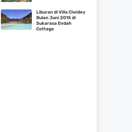
Liburan di Villa Ciwidey
Bulan Juni 2015 di
Sukarasa Endah
Cottage