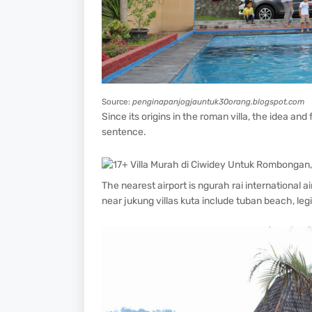
Source:
penginapanjogjauntuk30orang.blogspot.com
Since its origins in the roman villa, the idea and
sentence.
The nearest airport is ngurah rai international 
near jukung villas kuta include tuban beach, le