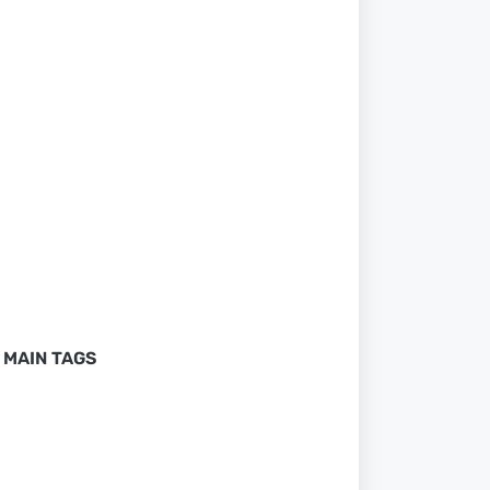
MAIN TAGS