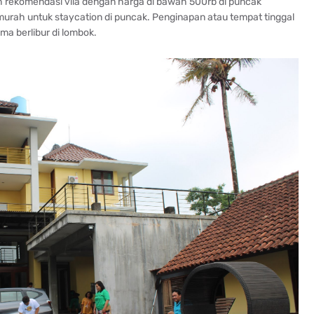
lah rekomendasi vila dengan harga di bawah 500rb di puncak
murah untuk staycation di puncak. Penginapan atau tempat tinggal
a berlibur di lombok.