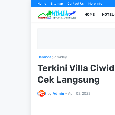
Home
Sitemap
Contact Us
More Info
HOME
HOTEL 
Beranda
ciwidey
Terkini Villa Ciw
Cek Langsung
by
Admin
-
April 03, 2023