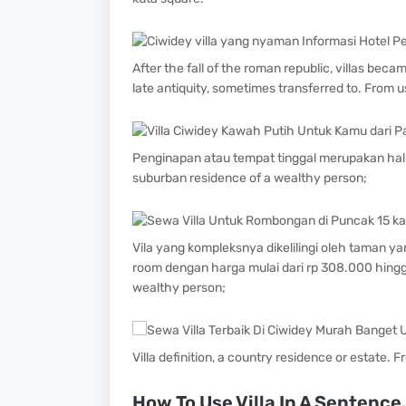
After the fall of the roman republic, villas bec
late antiquity, sometimes transferred to. From u
Penginapan atau tempat tinggal merupakan hal 
suburban residence of a wealthy person;
Vila yang kompleksnya dikelilingi oleh taman ya
room dengan harga mulai dari rp 308.000 hingga 
wealthy person;
Villa definition, a country residence or estate. 
How To Use Villa In A Sentence