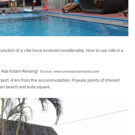
 function of a villa have evolved considerably. How to use villa in a
Source:
www.amesbostonhotel.com
airport, 4 km from the accommodation. Popular points of interest
gian beach and kuta square.