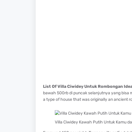
List Of Villa Ciwidey Untuk Rombongan Ide
bawah 500rb di puncak selanjutnya yang bisa ma
a type of house that was originally an ancient 
Villa Ciwidey Kawah Putih Untuk Kamu dar