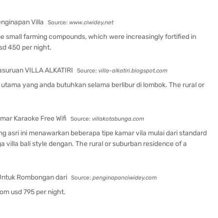
Source:
www.ciwidey.net
ame small farming compounds, which were increasingly fortified in
sd 450 per night.
Source:
villa-alkatiri.blogspot.com
utama yang anda butuhkan selama berlibur di lombok. The rural or
Source:
villakotabunga.com
ng asri ini menawarkan beberapa tipe kamar vila mulai dari standard
villa bali style dengan. The rural or suburban residence of a
Source:
penginapanciwidey.com
From usd 795 per night.
.