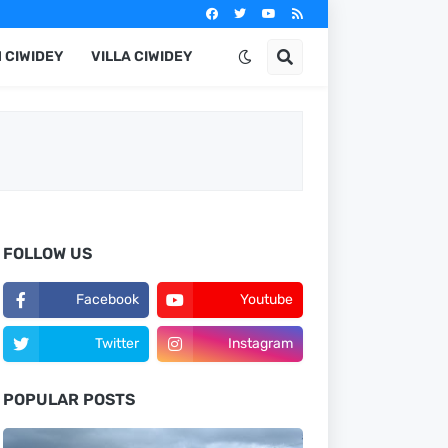
 CIWIDEY
VILLA CIWIDEY
FOLLOW US
Facebook
Youtube
Twitter
Instagram
POPULAR POSTS