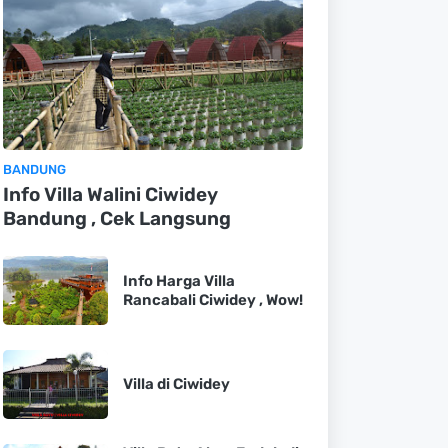
BANDUNG
Info Villa Walini Ciwidey
Bandung , Cek Langsung
Info Harga Villa
Rancabali Ciwidey , Wow!
Villa di Ciwidey